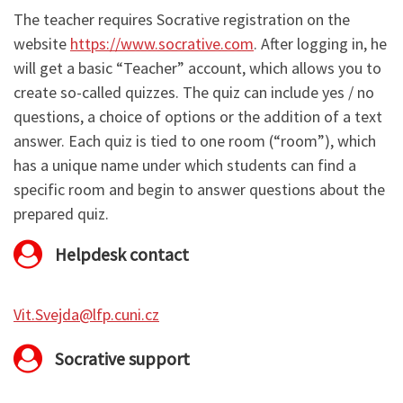
The teacher requires Socrative registration on the
website
https://www.socrative.com
. After logging in, he
will get a basic “Teacher” account, which allows you to
create so-called quizzes. The quiz can include yes / no
questions, a choice of options or the addition of a text
answer. Each quiz is tied to one room (“room”), which
has a unique name under which students can find a
specific room and begin to answer questions about the
prepared quiz.
Helpdesk contact
Vit.Svejda@lfp.cuni.cz
Socrative support