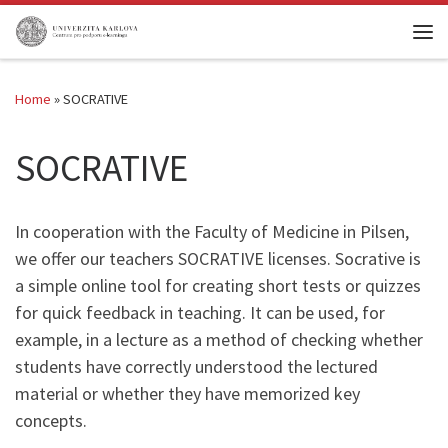
Skip to content
Me
Home
»
SOCRATIVE
SOCRATIVE
In cooperation with the Faculty of Medicine in Pilsen,
we offer our teachers SOCRATIVE licenses. Socrative is
a simple online tool for creating short tests or quizzes
for quick feedback in teaching. It can be used, for
example, in a lecture as a method of checking whether
students have correctly understood the lectured
material or whether they have memorized key
concepts.