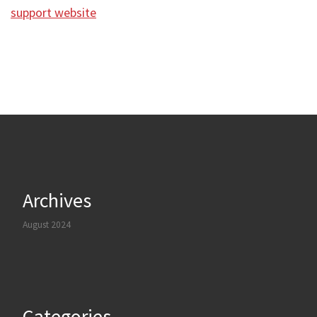
support website
Archives
August 2024
Categories